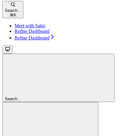
Search...
⌘
K
Meet with Sales
Refine Dashboard
Refine Dashboard
Search...