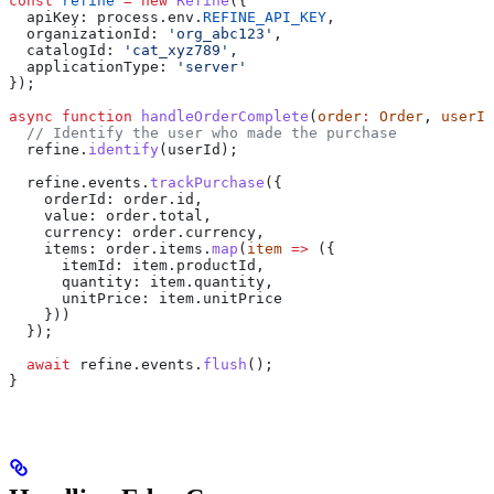
const
 refine
 =
 new
 Refine
({
  apiKey:
 process
.
env
.
REFINE_API_KEY
,
  organizationId:
 'org_abc123'
,
  catalogId:
 'cat_xyz789'
,
  applicationType:
 'server'
});
async
 function
 handleOrderComplete
(
order
:
 Order
, 
userId
  // Identify the user who made the purchase
  refine
.
identify
(
userId
);
  refine
.
events
.
trackPurchase
({
    orderId:
 order
.
id
,
    value:
 order
.
total
,
    currency:
 order
.
currency
,
    items:
 order
.
items
.
map
(
item
 =>
 ({
      itemId:
 item
.
productId
,
      quantity:
 item
.
quantity
,
      unitPrice:
 item
.
unitPrice
    }))
  });
  await
 refine
.
events
.
flush
();
}