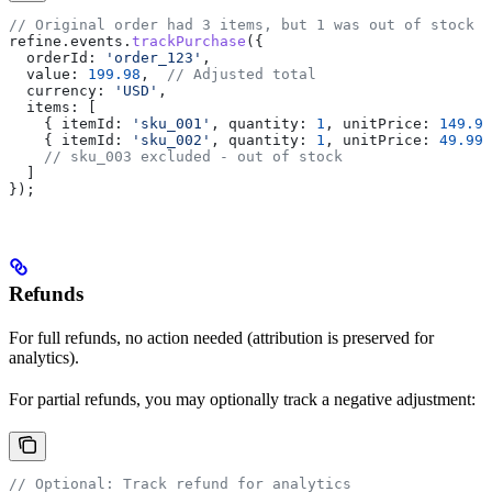
// Original order had 3 items, but 1 was out of stock
refine
.
events
.
trackPurchase
({
  orderId:
 'order_123'
,
  value:
 199.98
,  
// Adjusted total
  currency:
 'USD'
,
  items:
 [
    { 
itemId:
 'sku_001'
, 
quantity:
 1
, 
unitPrice:
 149.99
    { 
itemId:
 'sku_002'
, 
quantity:
 1
, 
unitPrice:
 49.99
 
    // sku_003 excluded - out of stock
  ]
});
Refunds
For full refunds, no action needed (attribution is preserved for
analytics).
For partial refunds, you may optionally track a negative adjustment:
// Optional: Track refund for analytics