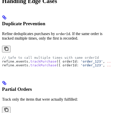
Handling Edge Cases
Duplicate Prevention
Refine deduplicates purchases by
. If the same order is
orderId
tracked multiple times, only the first is recorded.
// Safe to call multiple times with same orderId
refine
.
events
.
trackPurchase
({ 
orderId:
 'order_123'
, 
...
refine
.
events
.
trackPurchase
({ 
orderId:
 'order_123'
, 
...
Partial Orders
Track only the items that were actually fulfilled: