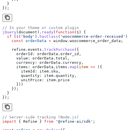
  }
});
// In your theme or custom plugin
jQuery
(
document
).
ready
(
function
(
$
) {
  if
 (
$
(
'body'
).
hasClass
(
'woocommerce-order-received'
))
    const
 orderData
 =
 window
.
woocommerce_order_data
;
    refine
.
events
.
trackPurchase
({
      orderId:
 orderData
.
order_id
,
      value:
 orderData
.
total
,
      currency:
 orderData
.
currency
,
      items:
 orderData
.
items
.
map
(
item
 =>
 ({
        itemId:
 item
.
sku
,
        quantity:
 item
.
quantity
,
        unitPrice:
 item
.
price
      }))
    });
  }
});
// Server-side tracking (Node.js)
import
 { 
Refine
 } 
from
 '@refine-ai/sdk'
;