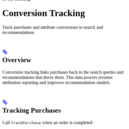
Conversion Tracking
Track purchases and attribute conversions to search and
recommendations
Overview
Conversion tracking links purchases back to the search queries and
recommendations that drove them. This data powers revenue
attribution reporting and improves recommendation models.
Tracking Purchases
Call
when an order is completed:
trackPurchase