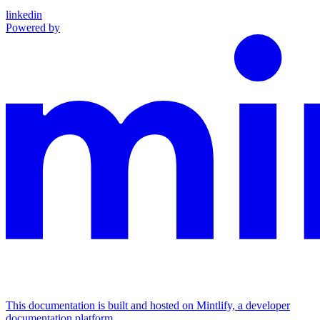
linkedin
Powered by
This documentation is built and hosted on Mintlify, a developer
documentation platform