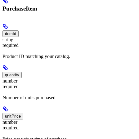
PurchaseItem
itemId
string
required
Product ID matching your catalog.
quantity
number
required
Number of units purchased.
unitPrice
number
required