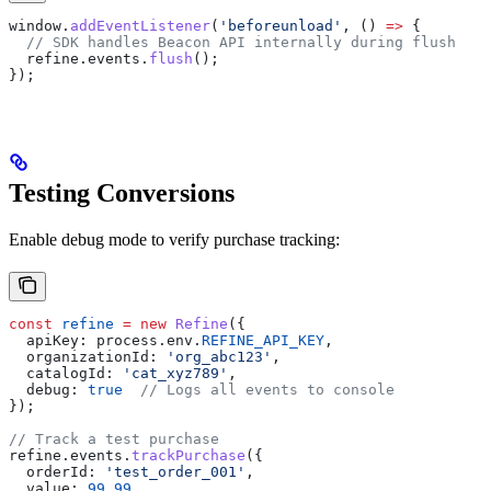
window
.
addEventListener
(
'beforeunload'
, () 
=>
 {
  // SDK handles Beacon API internally during flush
  refine
.
events
.
flush
();
});
Testing Conversions
Enable debug mode to verify purchase tracking:
const
 refine
 =
 new
 Refine
({
  apiKey:
 process
.
env
.
REFINE_API_KEY
,
  organizationId:
 'org_abc123'
,
  catalogId:
 'cat_xyz789'
,
  debug:
 true
  // Logs all events to console
});
// Track a test purchase
refine
.
events
.
trackPurchase
({
  orderId:
 'test_order_001'
,
  value:
 99.99
,