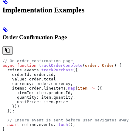
Implementation Examples
Order Confirmation Page
// On order confirmation page
async
 function
 trackOrderComplete
(
order
:
 Order
) {
  refine
.
events
.
trackPurchase
({
    orderId:
 order
.
id
,
    value:
 order
.
total
,
    currency:
 order
.
currency
,
    items:
 order
.
lineItems
.
map
(
item
 =>
 ({
      itemId:
 item
.
productId
,
      quantity:
 item
.
quantity
,
      unitPrice:
 item
.
price
    }))
  });
  // Ensure event is sent before user navigates away
  await
 refine
.
events
.
flush
();
}