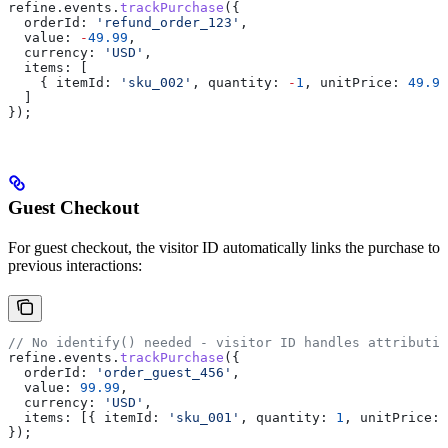
refine
.
events
.
trackPurchase
({
  orderId:
 'refund_order_123'
,
  value:
 -
49.99
,
  currency:
 'USD'
,
  items:
 [
    { 
itemId:
 'sku_002'
, 
quantity:
 -
1
, 
unitPrice:
 49.99
  ]
});
Guest Checkout
For guest checkout, the visitor ID automatically links the purchase to
previous interactions:
// No identify() needed - visitor ID handles attributio
refine
.
events
.
trackPurchase
({
  orderId:
 'order_guest_456'
,
  value:
 99.99
,
  currency:
 'USD'
,
  items:
 [{ 
itemId:
 'sku_001'
, 
quantity:
 1
, 
unitPrice:
 
});