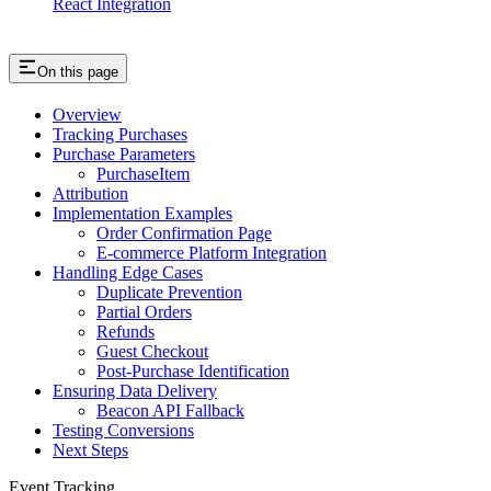
React Integration
On this page
Overview
Tracking Purchases
Purchase Parameters
PurchaseItem
Attribution
Implementation Examples
Order Confirmation Page
E-commerce Platform Integration
Handling Edge Cases
Duplicate Prevention
Partial Orders
Refunds
Guest Checkout
Post-Purchase Identification
Ensuring Data Delivery
Beacon API Fallback
Testing Conversions
Next Steps
Event Tracking