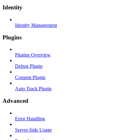
Identity
Identity Management
Plugins
Plugins Overview
Debug Plugin
Consent Plugin
Auto Track Plugin
Advanced
Error Handling
Server-Side Usage