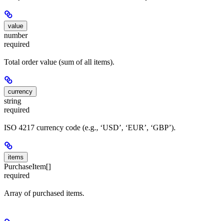
value
number
required
Total order value (sum of all items).
currency
string
required
ISO 4217 currency code (e.g., ‘USD’, ‘EUR’, ‘GBP’).
items
PurchaseItem[]
required
Array of purchased items.