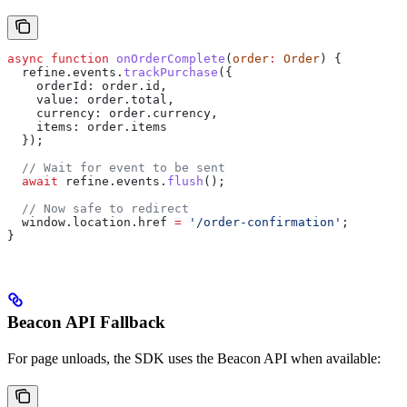
async
 function
 onOrderComplete
(
order
:
 Order
) {
  refine
.
events
.
trackPurchase
({
    orderId:
 order
.
id
,
    value:
 order
.
total
,
    currency:
 order
.
currency
,
    items:
 order
.
items
  });
  // Wait for event to be sent
  await
 refine
.
events
.
flush
();
  // Now safe to redirect
  window
.
location
.
href
 =
 '/order-confirmation'
;
}
Beacon API Fallback
For page unloads, the SDK uses the Beacon API when available: