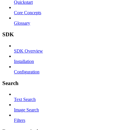
Quickstart
Core Concepts
Glossary
SDK
SDK Overview
Installation
Configuration
Search
Text Search
Image Search
Filters