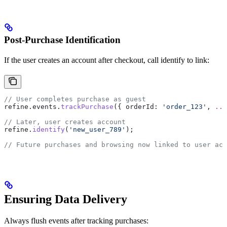
Post-Purchase Identification
If the user creates an account after checkout, call identify to link:
// User completes purchase as guest
refine
.
events
.
trackPurchase
({ 
orderId:
 'order_123'
, 
...
// Later, user creates account
refine
.
identify
(
'new_user_789'
);
// Future purchases and browsing now linked to user acc
Ensuring Data Delivery
Always flush events after tracking purchases: