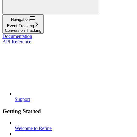
Navigation
Event Tracking
Conversion Tracking
Documentation
API Reference
Support
Getting Started
Welcome to Refine