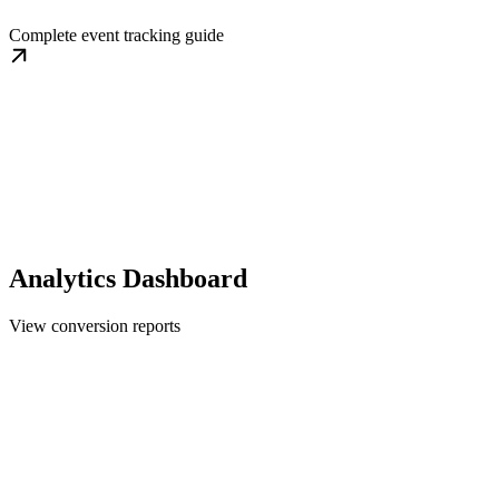
Complete event tracking guide
Analytics Dashboard
View conversion reports