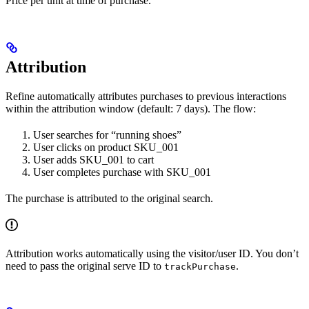
Price per unit at time of purchase.
Attribution
Refine automatically attributes purchases to previous interactions
within the attribution window (default: 7 days). The flow:
User searches for “running shoes”
User clicks on product SKU_001
User adds SKU_001 to cart
User completes purchase with SKU_001
The purchase is attributed to the original search.
Attribution works automatically using the visitor/user ID. You don’t
need to pass the original serve ID to
.
trackPurchase