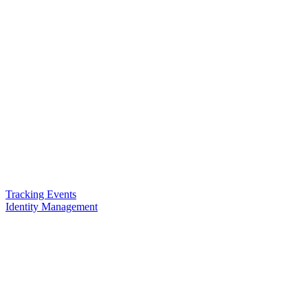
Tracking Events
Identity Management