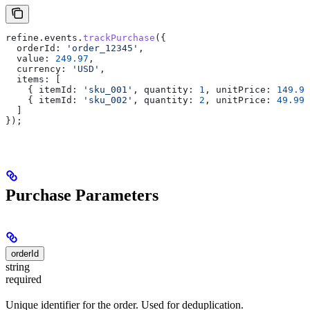
refine
.
events
.
trackPurchase
({
  orderId:
 'order_12345'
,
  value:
 249.97
,
  currency:
 'USD'
,
  items:
 [
    { 
itemId:
 'sku_001'
, 
quantity:
 1
, 
unitPrice:
 149.99
    { 
itemId:
 'sku_002'
, 
quantity:
 2
, 
unitPrice:
 49.99
 
  ]
});
Purchase Parameters
orderId
string
required
Unique identifier for the order. Used for deduplication.