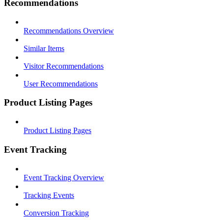
Recommendations
Recommendations Overview
Similar Items
Visitor Recommendations
User Recommendations
Product Listing Pages
Product Listing Pages
Event Tracking
Event Tracking Overview
Tracking Events
Conversion Tracking