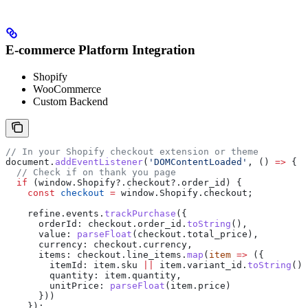
E-commerce Platform Integration
Shopify
WooCommerce
Custom Backend
// In your Shopify checkout extension or theme
document
.
addEventListener
(
'DOMContentLoaded'
, () 
=>
 {
  // Check if on thank you page
  if
 (
window
.
Shopify
?.
checkout
?.
order_id
) {
    const
 checkout
 =
 window
.
Shopify
.
checkout
;
    refine
.
events
.
trackPurchase
({
      orderId:
 checkout
.
order_id
.
toString
(),
      value:
 parseFloat
(
checkout
.
total_price
),
      currency:
 checkout
.
currency
,
      items:
 checkout
.
line_items
.
map
(
item
 =>
 ({
        itemId:
 item
.
sku
 ||
 item
.
variant_id
.
toString
(),
        quantity:
 item
.
quantity
,
        unitPrice:
 parseFloat
(
item
.
price
)
      }))
    });