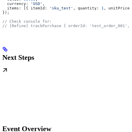
  currency:
 'USD'
,
  items:
 [{ 
itemId:
 'sku_test'
, 
quantity:
 1
, 
unitPrice:
});
// Check console for:
// [Refine] trackPurchase { orderId: 'test_order_001', 
Next Steps
Event Overview