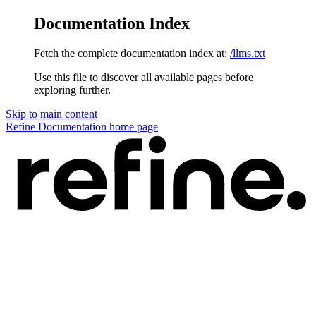
Documentation Index
Fetch the complete documentation index at:
/llms.txt
Use this file to discover all available pages before
exploring further.
Skip to main content
Refine Documentation
home page