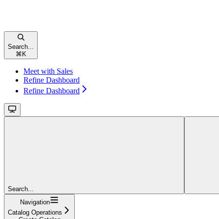
Search...
⌘
K
Meet with Sales
Refine Dashboard
Refine Dashboard
Search...
Navigation
Catalog Operations