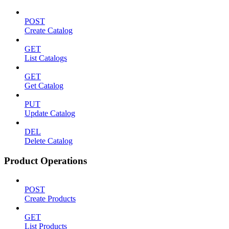
POST
Create Catalog
GET
List Catalogs
GET
Get Catalog
PUT
Update Catalog
DEL
Delete Catalog
Product Operations
POST
Create Products
GET
List Products