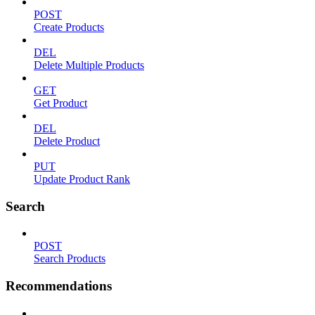
POST
Create Products
DEL
Delete Multiple Products
GET
Get Product
DEL
Delete Product
PUT
Update Product Rank
Search
POST
Search Products
Recommendations