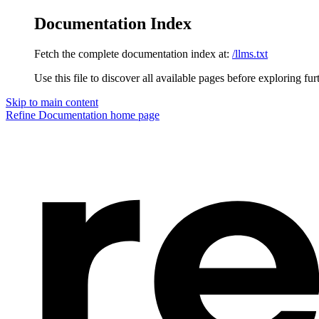
Documentation Index
Fetch the complete documentation index at:
/llms.txt
Use this file to discover all available pages before exploring fur
Skip to main content
Refine Documentation
home page