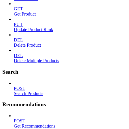
GET
Get Product
PUT
Update Product Rank
DEL
Delete Product
DEL
Delete Multiple Products
Search
POST
Search Products
Recommendations
POST
Get Recommendations