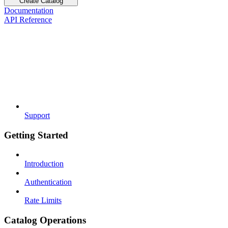
Create Catalog
Documentation
API Reference
Support
Getting Started
Introduction
Authentication
Rate Limits
Catalog Operations