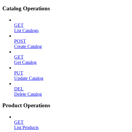
Catalog Operations
GET
List Catalogs
POST
Create Catalog
GET
Get Catalog
PUT
Update Catalog
DEL
Delete Catalog
Product Operations
GET
List Products