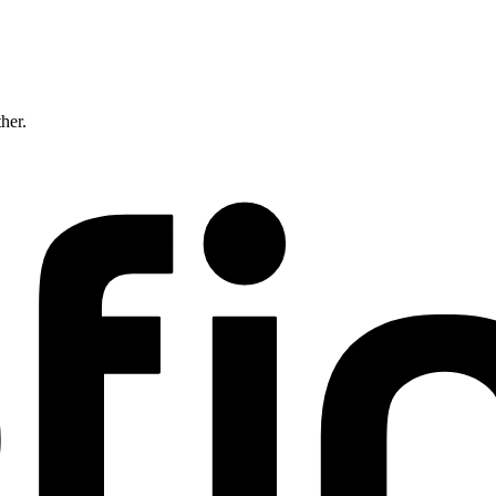
ther.